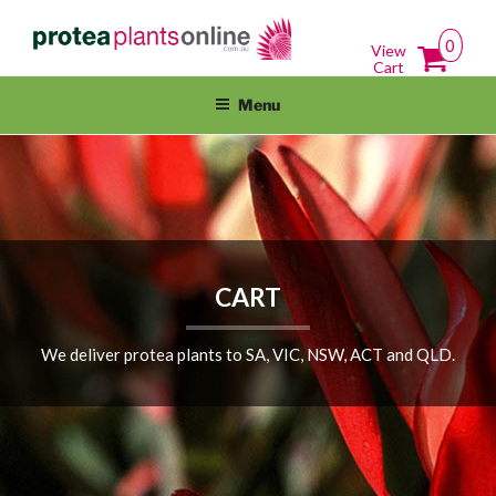
Skip
PROTEAPLANTSONLINE.COM.A
Protea Plants Online For Sale Australia Wide
to
0
View
content
Cart
Menu
CART
We deliver protea plants to SA, VIC, NSW, ACT and QLD.