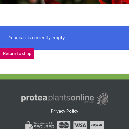
Your cart is currently empty.
Return to shop
Privacy Policy