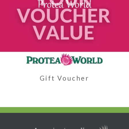
Gift Voucher