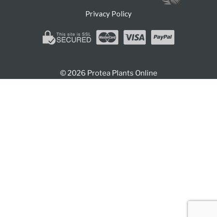
Privacy Policy
© 2026 Protea Plants Online