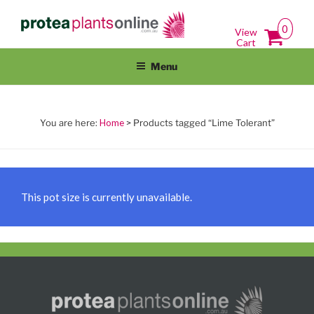
Skip
PROTEAPLANTSONLINE.COM.A
Protea Plants Online For Sale Australia Wide
to
0
View
content
Cart
Menu
Home
> Products tagged “Lime Tolerant”
This pot size is currently unavailable.