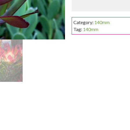
Category:
140mm
Tag:
140mm