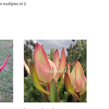
r multiples of 2.