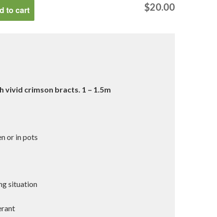
$
20.00
 to cart
h vivid crimson bracts. 1 – 1.5m
g
n or in pots
ng situation
erant