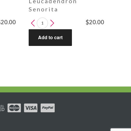
Leucadendron
Senorita
Leucadendron
$
20.00
$
20.00
Senorita
quantity
Add to cart