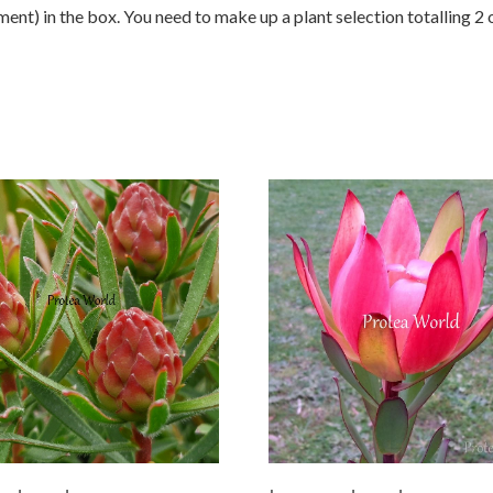
nt) in the box. You need to make up a plant selection totalling 2 o