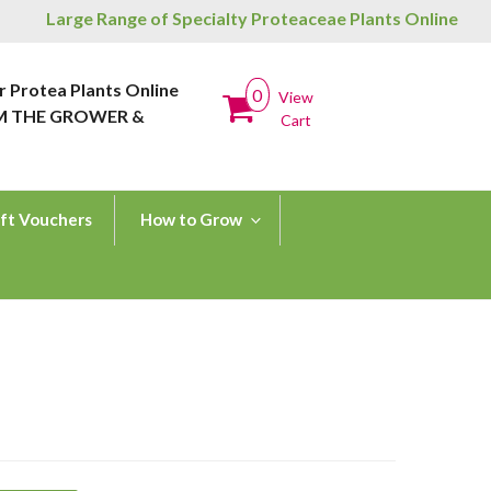
Large Range of Specialty Proteaceae Plants Online
r Protea Plants Online
0
View
M THE GROWER &
Cart
ft Vouchers
How to Grow
H