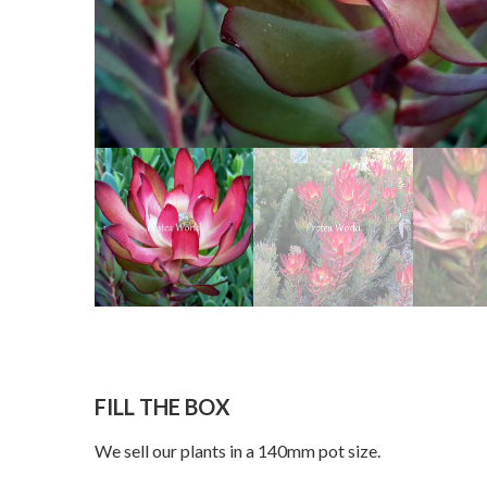
FILL THE BOX
We sell our plants in a 140mm pot size.