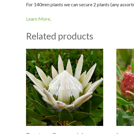
For 140mm plants we can secure 2 plants (any assortme
Learn More
.
Related products