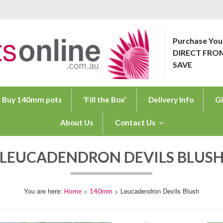
Purchase You
DIRECT FRO
ONLINE.COM.AU
SAVE
Buy 140mm pots
‘Fill the Box’
Delivery Info
Gi
About Us
Contact Us
LEUCADENDRON DEVILS BLUS
>
> Leucadendron Devils Blush
Home
140mm