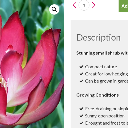
Leucadendron
Add
Devils
Blush
quantity
Description
Stunning small shrub wit
Compact nature
Great for low hedgin
Can be grown in garde
Growing Conditions
Free-draining or slopi
Sunny, open position
Drought and frost tol