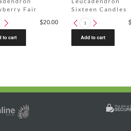
adendron
Leucadendron
wberry Fair
Sixteen Candles
endron
Leucadendron
$
20.00
erry
Sixteen
Candles
 to cart
Add to cart
y
quantity