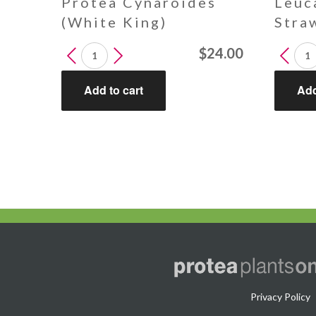
Protea Cynaroides
Leuc
(White King)
Stra
Protea
Leucad
$
24.00
Cynaroides
Strawb
(White
Fair
Add to cart
Add
King)
quantit
quantity
Privacy Policy