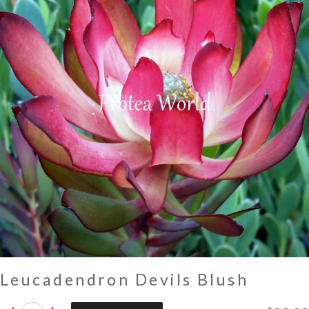
Leucadendron Devils Blush