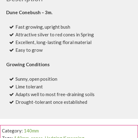
Dune Conebush – 3m.
Fast growing, upright bush
Attractive silver to red cones in Spring
Excellent, long-lasting floral material
Easy to grow
Growing Conditions
Sunny, open position
Lime tolerant
Adapts well to most free-draining soils
Drought-tolerant once established
Category:
140mm