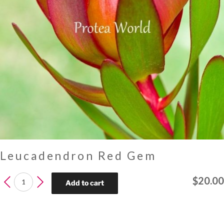
Leucadendron Red Gem
Leucadendron
$
20.00
Add to cart
Red
Gem
quantity