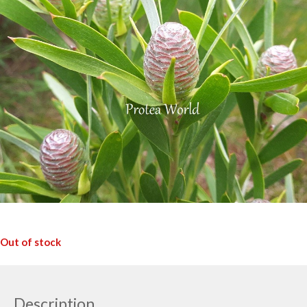
Out of stock
Description