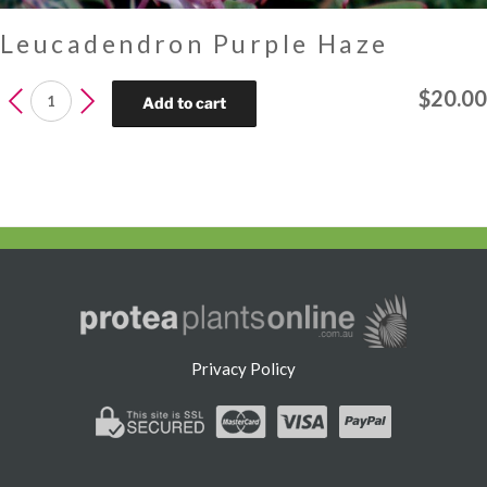
Leucadendron Purple Haze
Leucadendron
$
20.00
Add to cart
Purple
Haze
quantity
Privacy Policy