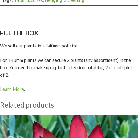
Tags:
140mm
,
cones
,
Hedging/Screening
FILL THE BOX
We sell our plants in a 140mm pot size.
For 140mm plants we can secure 2 plants (any assortment) in the
box. You need to make up a plant selection totalling 2 or multiples
of 2.
Learn More
.
Related products