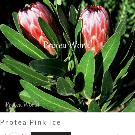
Protea Pink Ice