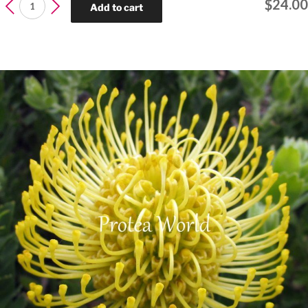
Protea
$
24.00
Add to cart
Pink
Ice
quantity