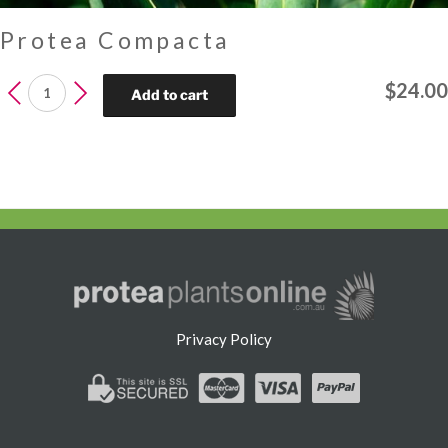
Protea Compacta
Protea
$
24.00
Add to cart
Compacta
quantity
Privacy Policy