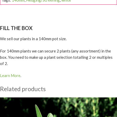
Tags:
140mm
,
Hedging/Screening
,
white
FILL THE BOX
We sell our plants in a 140mm pot size.
For 140mm plants we can secure 2 plants (any assortment) in the
box. You need to make up a plant selection totalling 2 or multiples
of 2.
Learn More
.
Related products