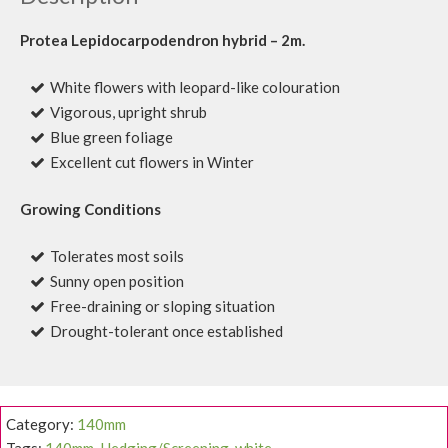
Protea Lepidocarpodendron hybrid – 2m.
White flowers with leopard-like colouration
Vigorous, upright shrub
Blue green foliage
Excellent cut flowers in Winter
Growing Conditions
Tolerates most soils
Sunny open position
Free-draining or sloping situation
Drought-tolerant once established
Category:
140mm