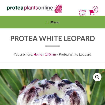
Skip
PROTEAPLANTSONLINE.COM.A
Protea Plants Online For Sale Australia Wide
to
0
View
content
Cart
Menu
PROTEA WHITE LEOPARD
Home
>
140mm
> Protea White Leopard