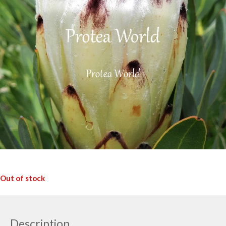
Out of stock
Description