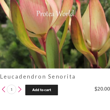
Leucadendron Senorita
Leucadendron
$
20.00
Add to cart
Senorita
quantity