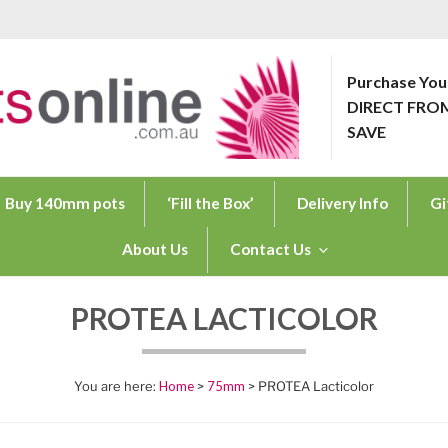
Purchase You
DIRECT FRO
ONLINE.COM.AU
SAVE
Buy 140mm pots
‘Fill the Box’
Delivery Info
Gi
About Us
Contact Us
PROTEA LACTICOLOR
Home
>
75mm
> PROTEA Lacticolor