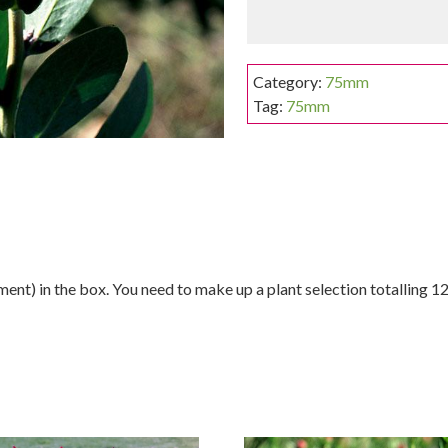
Category:
75mm
Tag:
75mm
nt) in the box. You need to make up a plant selection totalling 12 