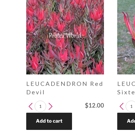
LEUCADENDRON Red
LEU
Devil
Sixt
LEUCADENDRON
LEUCA
$
12.00
Red
Sixteen
Devil
Candle
Add to cart
Add
quantity
quantit