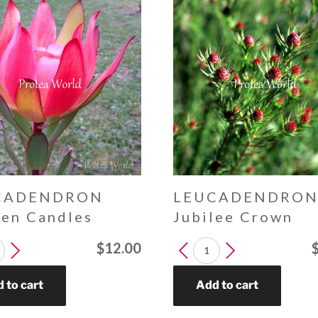
CADENDRON
LEUCADENDRO
een Candles
Jubilee Crown
DENDRON
LEUCADENDRON
$
12.00
Jubilee
s
Crown
 to cart
Add to cart
y
quantity