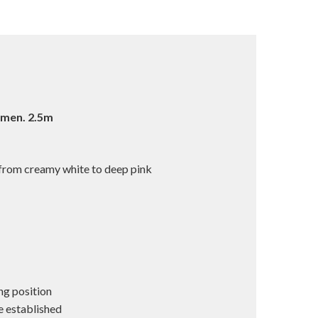
imen. 2.5m
 from creamy white to deep pink
ng position
e established