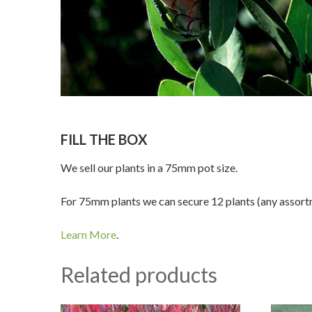
FILL THE BOX
We sell our plants in a 75mm pot size.
For 75mm plants we can secure 12 plants (any assortme
Learn More
.
Related products