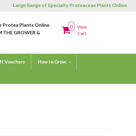
Large Range of Specialty Proteaceae Plants Online
r Protea Plants Online
0
View
M THE GROWER &
Cart
ft Vouchers
How to Grow