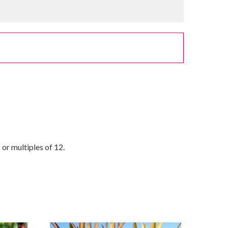
or multiples of 12.