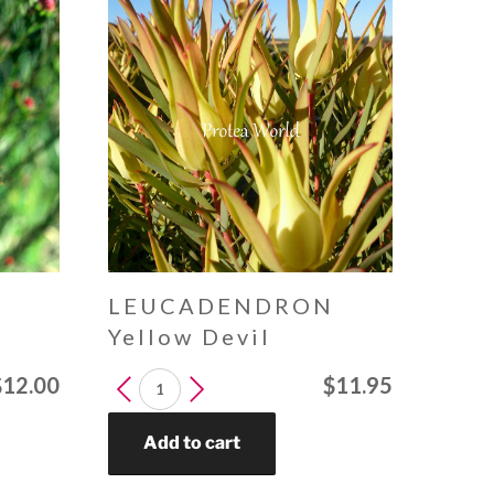
N
LEUCADENDRON
Yellow Devil
LEUCADENDRON
$
12.00
$
11.95
Yellow
Devil
Add to cart
quantity