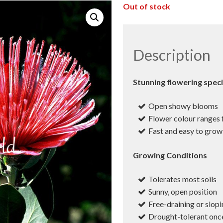
Out of stock
Description
Stunning flowering spec
Open showy blooms
Flower colour ranges
Fast and easy to grow
Growing Conditions
Tolerates most soils
Sunny, open position
Free-draining or slopi
Drought-tolerant onc