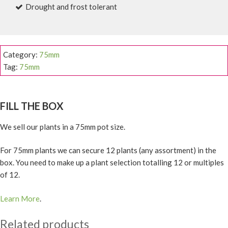
Drought and frost tolerant
Category:
75mm
Tag:
75mm
FILL THE BOX
We sell our plants in a 75mm pot size.
For 75mm plants we can secure 12 plants (any assortment) in the
box. You need to make up a plant selection totalling 12 or multiples
of 12.
Learn More
.
Related products