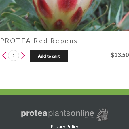
PROTEA Red Repens
PROTEA
$
13.50
Add to cart
Red
Repens
quantity
Privacy Policy