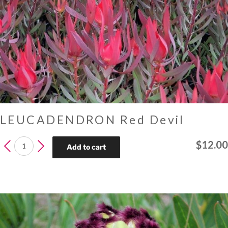
LEUCADENDRON Red Devil
LEUCADENDRON
$
12.00
Add to cart
Red
Devil
quantity