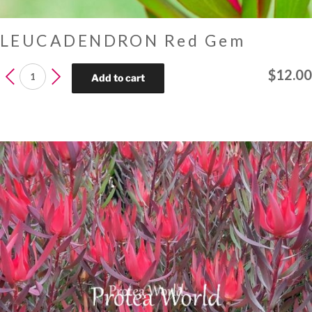
LEUCADENDRON Red Gem
LEUCADENDRON
$
12.00
Add to cart
Red
Gem
quantity