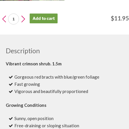
LEUCADENDRON
$
11.95
Add to cart
Safari
Magic
quantity
Description
Vibrant crimson shrub. 1.5m
Gorgeous red bracts with blue/green foliage
Fast growing
Vigorous and beautifully proportioned
Growing Conditions
Sunny, open position
Free-draining or sloping situation