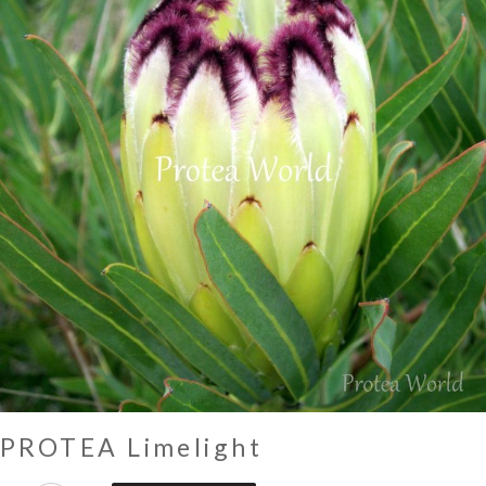
PROTEA Limelight