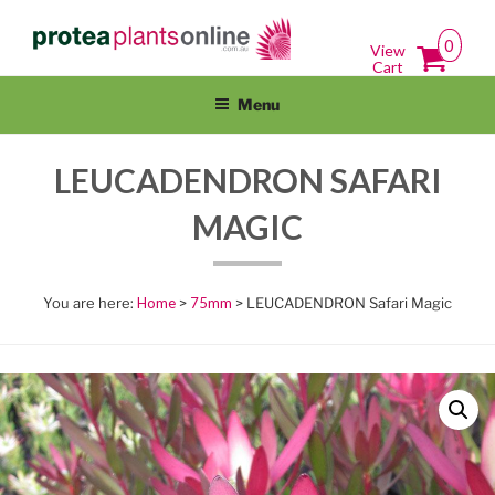
Skip
PROTEAPLANTSONLINE.COM.A
Protea Plants Online For Sale Australia Wide
to
0
View
content
Cart
Menu
LEUCADENDRON SAFARI
MAGIC
Home
>
75mm
> LEUCADENDRON Safari Magic