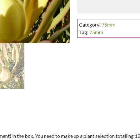
Category:
75mm
Tag:
75mm
nt) in the box. You need to make up a plant selection totalling 12 