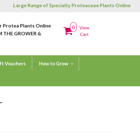
Large Range of Specialty Proteaceae Plants Online
r Protea Plants Online
0
View
M THE GROWER &
Cart
ft Vouchers
How to Grow
L