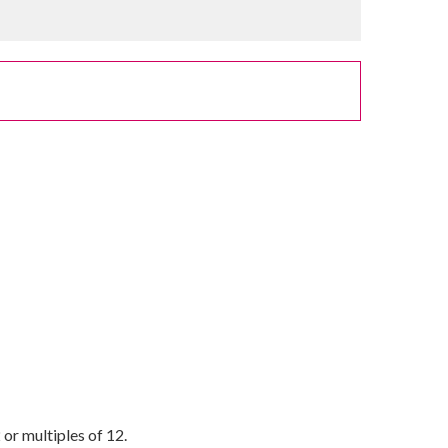
or multiples of 12.