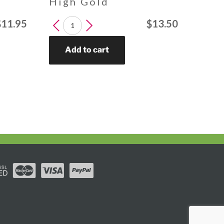
High Gold
LEUCOSPERMUM
$
11.95
$
13.50
High
Gold
Add to cart
quantity