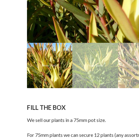
FILL THE BOX
We sell our plants in a 75mm pot size.
For 75mm plants we can secure 12 plants (any assortme