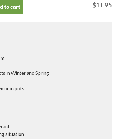
$
11.95
d to cart
 1m
ts in Winter and Spring
g
n or in pots
erant
ng situation