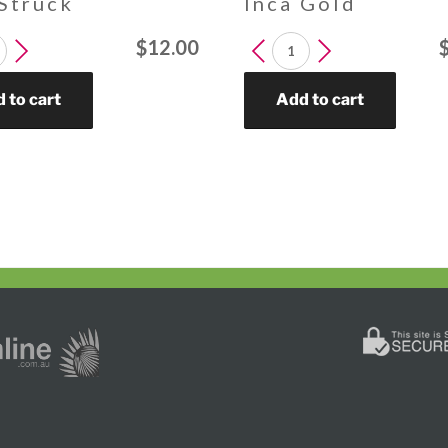
 Struck
Inca Gold
DENDRON
LEUCADENDRON
$
12.00
Inca
Gold
 to cart
Add to cart
y
quantity