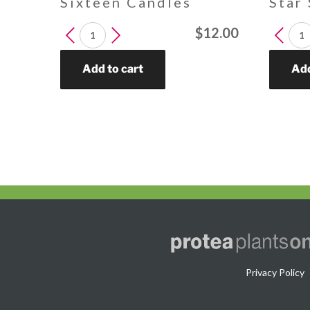
Sixteen Candles
Star
LEUCADENDRON
LEUCA
$
12.00
Sixteen
Star
Candles
Struck
Add to cart
Add
quantity
quantit
Privacy Policy