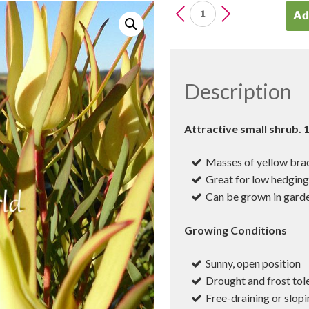
LEUCADENDRON
Ad
Yellow
Devil
quantity
Description
Attractive small shrub.
Masses of yellow brac
Great for low hedgin
Can be grown in garde
Growing Conditions
Sunny, open position
Drought and frost tol
Free-draining or slopi