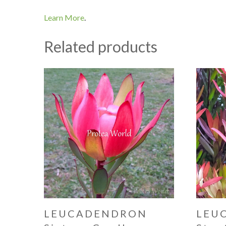
Learn More
.
Related products
LEUCADENDRON
LEU