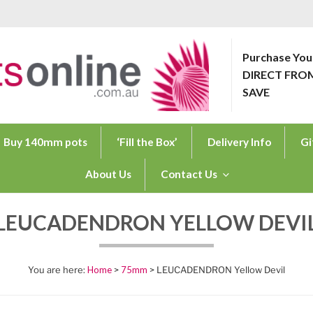
Purchase You
DIRECT FRO
ONLINE.COM.AU
SAVE
Buy 140mm pots
‘Fill the Box’
Delivery Info
Gi
About Us
Contact Us
LEUCADENDRON YELLOW DEVI
Home
>
75mm
> LEUCADENDRON Yellow Devil