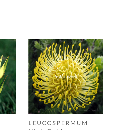
N
LEUCOSPERMUM