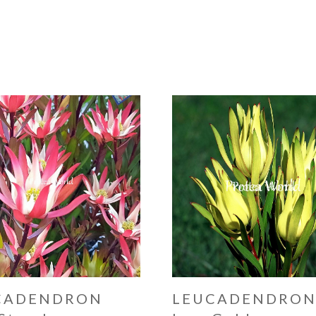
CADENDRON
LEUCADENDRO