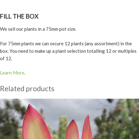
FILL THE BOX
We sell our plants in a 75mm pot size.
For 75mm plants we can secure 12 plants (any assortment) in the
box. You need to make up a plant selection totalling 12 or multiples
of 12.
Learn More
.
Related products