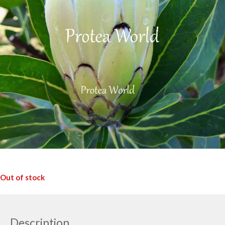
Out of stock
Description