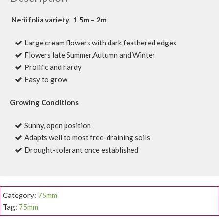
Neriifolia variety. 1.5m – 2m
Large cream flowers with dark feathered edges
Flowers late Summer,Autumn and Winter
Prolific and hardy
Easy to grow
Growing Conditions
Sunny, open position
Adapts well to most free-draining soils
Drought-tolerant once established
Category:
75mm
Tag:
75mm