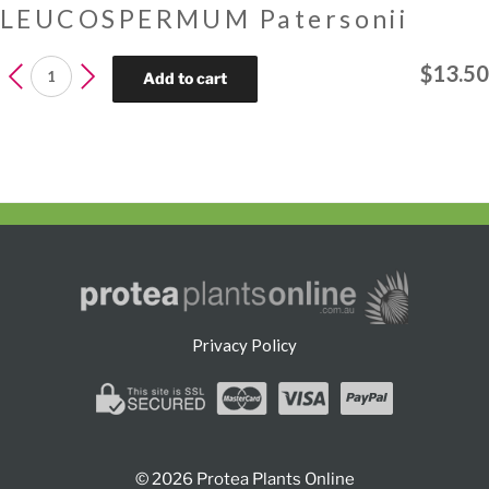
LEUCOSPERMUM Patersonii
LEUCOSPERMUM
$
13.50
Add to cart
Patersonii
quantity
Privacy Policy
© 2026 Protea Plants Online