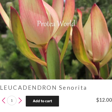
LEUCADENDRON Senorita
LEUCADENDRON
$
12.00
Add to cart
Senorita
quantity