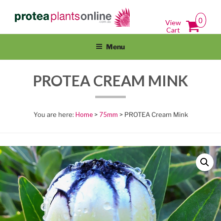
Skip
PROTEAPLANTSONLINE.COM.A
Protea Plants Online For Sale Australia Wide
to
0
View
content
Cart
Menu
PROTEA CREAM MINK
Home
>
75mm
> PROTEA Cream Mink