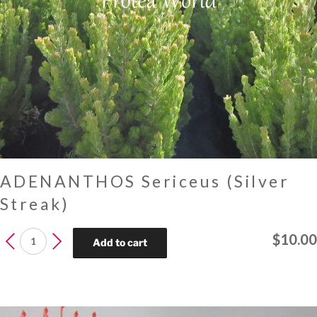
ADENANTHOS Sericeus (Silver
Streak)
ADENANTHOS
$
10.00
Add to cart
Sericeus
(Silver
Streak)
quantity