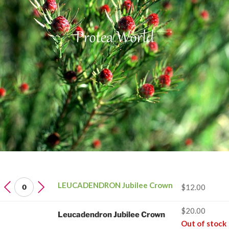
LEUCADENDRON
LEUCADENDRON Jubilee Crown
$
12.00
Jubilee
Crown
$
20.00
Leucadendron Jubilee Crown
quantity
Out of stock