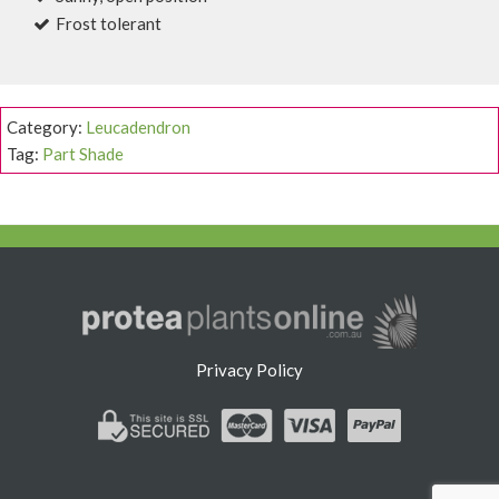
Frost tolerant
Category:
Leucadendron
Tag:
Part Shade
Privacy Policy