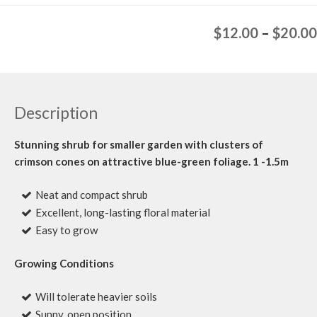
$
12.00
–
$
20.00
Description
Stunning shrub for smaller garden with clusters of
crimson cones on attractive blue-green foliage. 1 -1.5m
Neat and compact shrub
Excellent, long-lasting floral material
Easy to grow
Growing Conditions
Will tolerate heavier soils
Sunny, open position