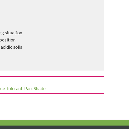
ng situation
position
acidic soils
me Tolerant
,
Part Shade