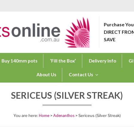
Purchase You
DIRECT FRO
ONLINE.COM.AU
SAVE
Buy 140mm pots
‘Fill the Box’
Delivery Info
Gi
About Us
Contact Us
SERICEUS (SILVER STREAK)
Home
>
Adenanthos
> Sericeus (Silver Streak)