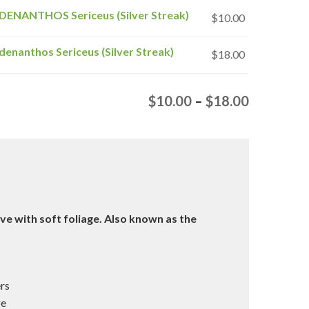
DENANTHOS Sericeus (Silver Streak)
$
10.00
denanthos Sericeus (Silver Streak)
$
18.00
Price
$
10.00
–
$
18.00
range:
$10.00
through
$18.00
ive with soft foliage. Also known as the
ers
ge