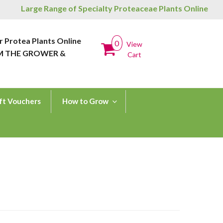
Large Range of Specialty Proteaceae Plants Online
r Protea Plants Online
0
View
M THE GROWER &
Cart
ft Vouchers
How to Grow