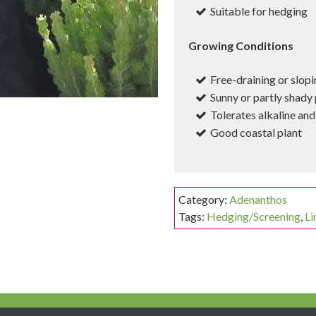
Suitable for hedging
Growing Conditions
Free-draining or slopi
Sunny or partly shady 
Tolerates alkaline and 
Good coastal plant
Category:
Adenanthos
Tags:
Hedging/Screening
,
Li