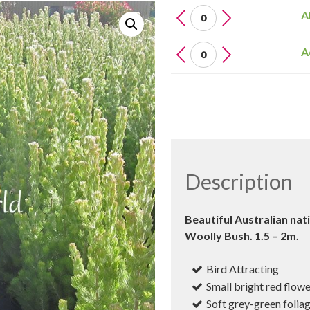
ADENANTHOS
A
Sericeus
(Silver
Adenanthos
A
Streak)
Sericeus
quantity
(Silver
Streak)
quantity
Description
Beautiful Australian nat
Woolly Bush. 1.5 – 2m.
Bird Attracting
Small bright red flow
Soft grey-green folia